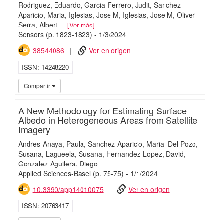
Rodriguez, Eduardo
Garcia-Ferrero, Judit
Sanchez-
Aparicio, Maria
Iglesias, Jose M
Iglesias, Jose M
Oliver-
Serra, Albert
...
Ver más
Sensors
(p. 1823-1823)
-
1/
3/
2024
38544086
Ver en origen
ISSN
14248220
iMari
Compartir
A New Methodology for Estimating Surface
Albedo in Heterogeneous Areas from Satellite
Imagery
Andres-Anaya, Paula
Sanchez-Aparicio, Maria
Del Pozo,
Susana
Lagueela, Susana
Hernandez-Lopez, David
Gonzalez-Aguilera, Diego
Applied Sciences-Basel
(p. 75-75)
-
1/
1/
2024
10.3390/app14010075
Ver en origen
ISSN
20763417