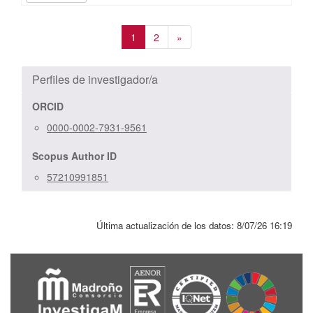
1
2
»
Perfiles de investigador/a
ORCID
0000-0002-7931-9561
Scopus Author ID
57210991851
Última actualización de los datos:
8/07/26 16:19