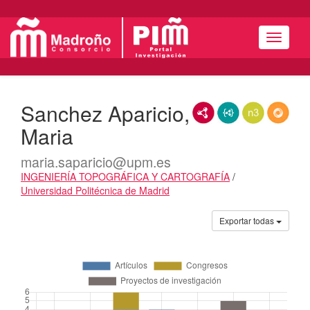
Menú
Sanchez Aparicio,
RDF/XML
JSON-LD
N3/Turtle
RDF
Maria
maria.saparicio@upm.es
INGENIERÍA TOPOGRÁFICA Y CARTOGRAFÍA
/
Universidad Politécnica de Madrid
Actividades
Exportar todas