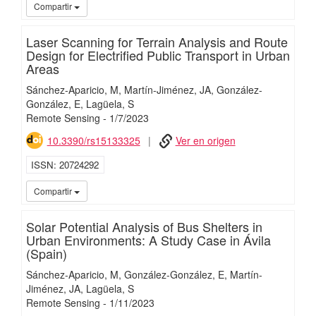
iMari
Compartir
Laser Scanning for Terrain Analysis and Route
Design for Electrified Public Transport in Urban
Areas
Sánchez-Aparicio, M
Martín-Jiménez, JA
González-
González, E
Lagüela, S
Remote Sensing
-
1/
7/
2023
10.3390/rs15133325
Ver en origen
ISSN
20724292
iMari
Compartir
Solar Potential Analysis of Bus Shelters in
Urban Environments: A Study Case in Ávila
(Spain)
Sánchez-Aparicio, M
González-González, E
Martín-
Jiménez, JA
Lagüela, S
Remote Sensing
-
1/
11/
2023