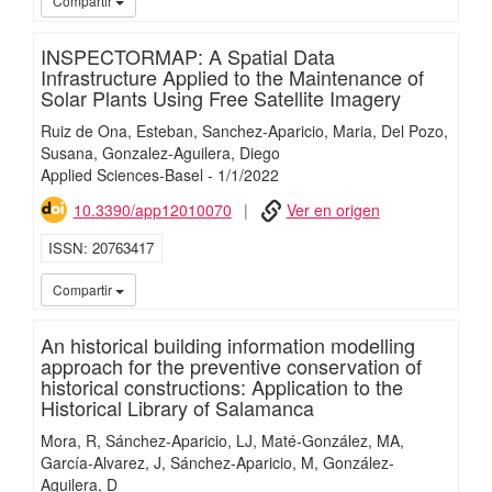
Compartir
INSPECTORMAP: A Spatial Data
Infrastructure Applied to the Maintenance of
Solar Plants Using Free Satellite Imagery
Ruiz de Ona, Esteban
Sanchez-Aparicio, Maria
Del Pozo,
Susana
Gonzalez-Aguilera, Diego
Applied Sciences-Basel
-
1/
1/
2022
10.3390/app12010070
Ver en origen
ISSN
20763417
iMari
Compartir
An historical building information modelling
approach for the preventive conservation of
historical constructions: Application to the
Historical Library of Salamanca
Mora, R
Sánchez-Aparicio, LJ
Maté-González, MA
García-Alvarez, J
Sánchez-Aparicio, M
González-
Aguilera, D