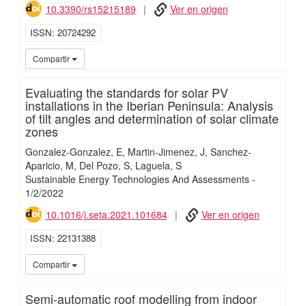
10.3390/rs15215189
Ver en origen
ISSN
20724292
iMari
Compartir
Evaluating the standards for solar PV
installations in the Iberian Peninsula: Analysis
of tilt angles and determination of solar climate
zones
Gonzalez-Gonzalez, E
Martin-Jimenez, J
Sanchez-
Aparicio, M
Del Pozo, S
Laguela, S
Sustainable Energy Technologies And Assessments
-
1/
2/
2022
10.1016/j.seta.2021.101684
Ver en origen
ISSN
22131388
iMari
Compartir
Semi-automatic roof modelling from indoor