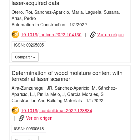
laser-acquired data
Otero, Roi
Sanchez-Aparicio, Maria
Laguela, Susana
Arias, Pedro
Automation In Construction
-
1/
2/
2022
10.1016/j.autcon.2022.104130
Ver en origen
ISSN
09265805
iMari
Compartir
Determination of wood moisture content with
terrestrial laser scanner
Aira-Zunzunegui, JR
Sánchez-Aparicio, M
Sánchez-
Aparicio, LJ
Pinilla-Melo, J
García-Morales, S
Construction And Building Materials
-
1/
1/
2022
10.1016/j.conbuildmat.2022.128834
Ver en origen
ISSN
09500618
iMari