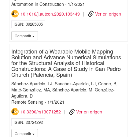
Automation In Construction
-
1/
1/
2021
10.1016/j.autcon.2020.103449
Ver en origen
ISSN
09265805
iMari
Compartir
Integration of a Wearable Mobile Mapping
Solution and Advance Numerical Simulations
for the Structural Analysis of Historical
Constructions: A Case of Study in San Pedro
Church (Palencia, Spain)
Sánchez-Aparicio, LJ
Sanchez-Aparicio, LJ
Conde, B
Maté-González, MA
Sánchez-Aparicio, M
González-
Aguilera, D
Remote Sensing
-
1/
1/
2021
10.3390/rs13071252
Ver en origen
ISSN
20724292
iMari
Compartir