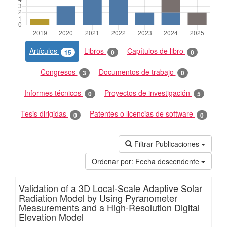
Artículos
Libros
Capítulos de libro
15
0
0
Congresos
Documentos de trabajo
3
0
Informes técnicos
Proyectos de investigación
0
5
Tesis dirigidas
Patentes o licencias de software
0
0
Filtrar Publicaciones
Ordenar por:
Fecha descendente
Validation of a 3D Local-Scale Adaptive Solar
Radiation Model by Using Pyranometer
Measurements and a High-Resolution Digital
Elevation Model