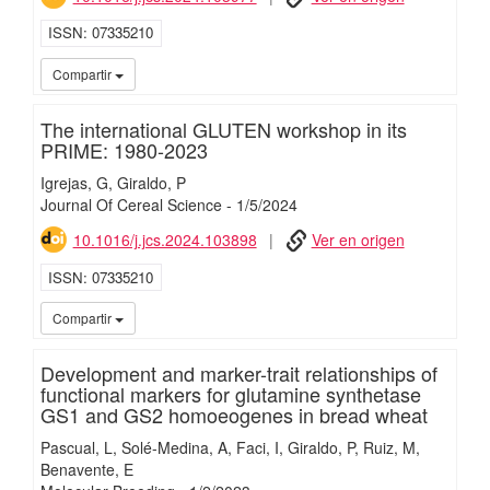
ISSN
07335210
iMari
Compartir
The international GLUTEN workshop in its
PRIME: 1980-2023
Igrejas, G
Giraldo, P
Journal Of Cereal Science
-
1/
5/
2024
10.1016/j.jcs.2024.103898
Ver en origen
ISSN
07335210
iMari
Compartir
Development and marker-trait relationships of
functional markers for glutamine synthetase
GS1 and GS2 homoeogenes in bread wheat
Pascual, L
Solé-Medina, A
Faci, I
Giraldo, P
Ruiz, M
Benavente, E