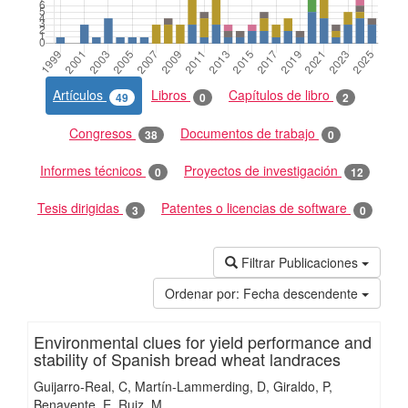
Artículos
Libros
Capítulos de libro
49
0
2
Congresos
Documentos de trabajo
38
0
Informes técnicos
Proyectos de investigación
0
12
Tesis dirigidas
Patentes o licencias de software
3
0
Filtrar Publicaciones
Ordenar por:
Fecha descendente
Environmental clues for yield performance and
stability of Spanish bread wheat landraces
Guijarro-Real, C
Martín-Lammerding, D
Giraldo, P
Benavente, E
Ruiz, M