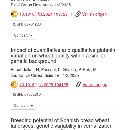
Field Crops Research
-
1/
3/
2025
10.1016/j.fcr.2024.109729
Ver en origen
ISSN
03784290
iMari
Compartir
Impact of quantitative and qualitative glutenin
variation on wheat quality within a similar
genetic background
Bouabdellah, N
Pascual, L
Giraldo, P
Ruiz, M
Journal Of Cereal Science
-
1/
3/
2025
10.1016/j.jcs.2025.104125
Ver en origen
ISSN
07335210
iMari
Compartir
Breeding potential of Spanish bread wheat
landraces: genetic variability in vernalization