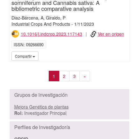
somniferum and Cannabis sativa: A
bibliometric comparative analysis
Diaz-Bárcena, A
Giraldo, P
Industrial Crops And Products
-
1/
11/
2023
10.1016/j.indcrop.2023.117143
Ver en origen
ISSN
09266690
iMari
Compartir
1
2
3
»
Grupos de investigación
Mejora Genética de plantas
Rol:
Investigador Principal
Perfiles de investigador/a