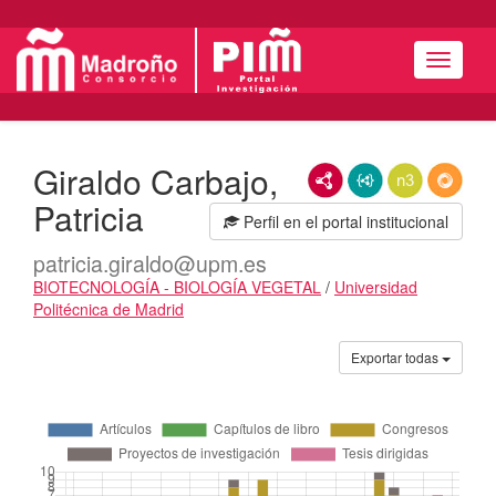
Menú
Giraldo Carbajo,
RDF/XML
JSON-LD
N3/Turtle
RDF
Patricia
Perfil en el portal institucional
patricia.giraldo@upm.es
BIOTECNOLOGÍA - BIOLOGÍA VEGETAL
/
Universidad
Politécnica de Madrid
Actividades
Exportar todas