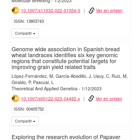
Molecular Breeding
-
1/
2/
2023
10.1007/s11032-022-01354-0
Ver en origen
ISSN
13803743
iMari
Compartir
Genome wide association in Spanish bread
wheat landraces identifies six key genomic
regions that constitute potential targets for
improving grain yield related traits
López-Fernández, M
García-Abadillo, J
Uauy, C
Ruiz, M
Giraldo, P
Pascual, L
Theoretical And Applied Genetics
-
1/
12/
2023
10.1007/s00122-023-04492-x
Ver en origen
ISSN
00405752
iMari
Compartir
Exploring the research evolution of Papaver