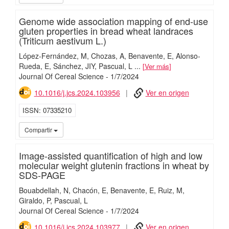
Genome wide association mapping of end-use
gluten properties in bread wheat landraces
(Triticum aestivum L.)
López-Fernández, M
Chozas, A
Benavente, E
Alonso-
Rueda, E
Sánchez, JIY
Pascual, L
...
Ver más
Journal Of Cereal Science
-
1/
7/
2024
10.1016/j.jcs.2024.103956
Ver en origen
ISSN
07335210
iMari
Compartir
Image-assisted quantification of high and low
molecular weight glutenin fractions in wheat by
SDS-PAGE
Bouabdellah, N
Chacón, E
Benavente, E
Ruiz, M
Giraldo, P
Pascual, L
Journal Of Cereal Science
-
1/
7/
2024
10.1016/j.jcs.2024.103977
Ver en origen