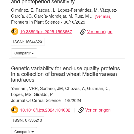
and photoperiod sensitivity
Giménez, E
Pascual, L
Lopez-Fernández, M
Vázquez-
García, JG
García-Mondejar, M
Ruiz, M
...
Ver más
Frontiers In Plant Science
-
30/
10/
2025
10.3389/fpls.2025.1593667
Ver en origen
ISSN
1664462X
iMari
Compartir
Genetic variability for end-use quality proteins
in a collection of bread wheat Mediterranean
landraces
Yannam, VRR
Soriano, JM
Chozas, A
Guzmán, C
Lopes, MS
Giraldo, P
Journal Of Cereal Science
-
1/
9/
2024
10.1016/j.jcs.2024.104002
Ver en origen
ISSN
07335210
iMari
Compartir