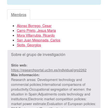
Miembros
Alonso Borrego, Cesar
Carro Prieto, Jesus Maria
Mora Villarrubia, Ricardo
San Juan Mesonada, Carlos
Siotis, Georgios
Sobre el grupo de investigación
Sitio web:
https://researchportal.uc3m.es/individual/grp2262
Más información:
Research areas: Development technology and
commercial policies;International comparisons of
productivity;Occupational segregation of women: the
situation in Spain;Adjustments costs technology and
institutions;Electronic market competition policies:
market power estimate;Evaluation of European policies: