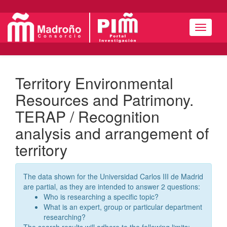
Navigat
Territory Environmental
Resources and Patrimony.
TERAP / Recognition
analysis and arrangement of
territory
The data shown for the Universidad Carlos III de Madrid
are partial, as they are intended to answer 2 questions:
Who is researching a specific topic?
What is an expert, group or particular department
researching?
The search results will adhere to the following limits: