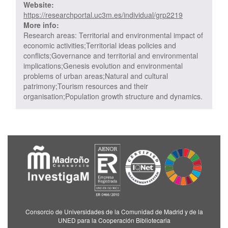
Website:
https://researchportal.uc3m.es/individual/grp2219
More info:
Research areas: Territorial and environmental impact of
economic activities;Territorial ideas policies and
conflicts;Governance and territorial and environmental
implications;Genesis evolution and environmental
problems of urban areas;Natural and cultural
patrimony;Tourism resources and their
organisation;Population growth structure and dynamics.
Consorcio de Universidades de la Comunidad de Madrid y de la
UNED para la Cooperación Bibliotecaria