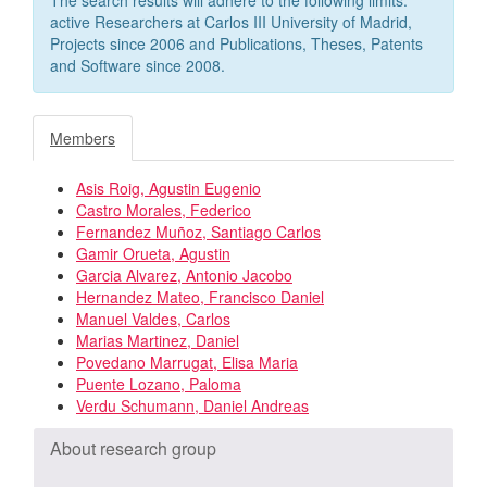
active Researchers at Carlos III University of Madrid,
Projects since 2006 and Publications, Theses, Patents
and Software since 2008.
Members
Asis Roig, Agustin Eugenio
Castro Morales, Federico
Fernandez Muñoz, Santiago Carlos
Gamir Orueta, Agustin
Garcia Alvarez, Antonio Jacobo
Hernandez Mateo, Francisco Daniel
Manuel Valdes, Carlos
Marias Martinez, Daniel
Povedano Marrugat, Elisa Maria
Puente Lozano, Paloma
Verdu Schumann, Daniel Andreas
About research group