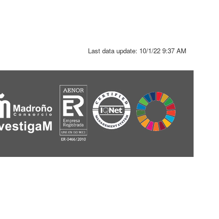
Last data update:
10/1/22 9:37 AM