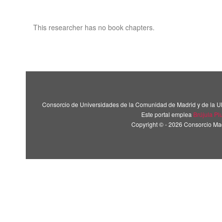
This researcher has no book chapters.
Consorcio de Universidades de la Comunidad de Madrid y de la U
Este portal emplea
Brújula Pl
Copyright © - 2026 Consorcio M