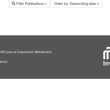
Filter Publications
Order by:
Descending date
NED para la Cooperación Bibliotecaria
us
.
adroño