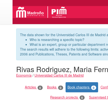
The data shown for the Universidad Carlos III de Madrid a
Who is researching a specific topic?
What is an expert, group or particular department 
The search results will adhere to the following limits: acti
2006 and Publications, Theses, Patents and Software sin
Rivas Rodriguez, Maria Fer
Economía
/
Universidad Carlos III de Madrid
Publications
Articles
Books
Book chapters
Con
0
0
0
Research projects
Supervised 
0