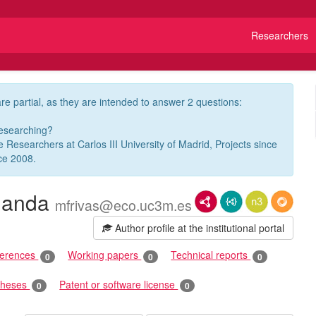
Researchers
re partial, as they are intended to answer 2 questions:
researching?
ve Researchers at Carlos III University of Madrid, Projects since
ce 2008.
nanda
RDF/XML
JSON-LD
N3/Turtle
RDF
mfrivas@eco.uc3m.es
Author profile at the institutional portal
ferences
Working papers
Technical reports
0
0
0
theses
Patent or software license
0
0