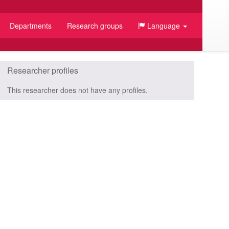
Departments
Research groups
Language
Researcher profiles
This researcher does not have any profiles.
/JSON